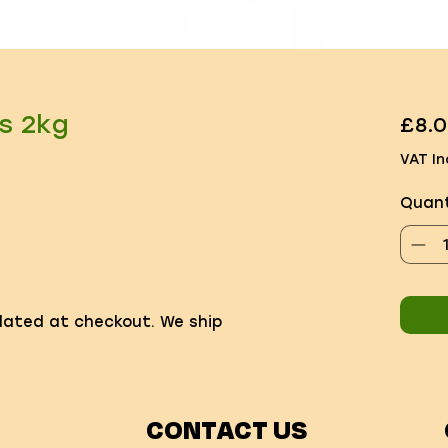
s 2kg
£8.
VAT In
Quant
ulated at checkout. We ship
CONTACT US