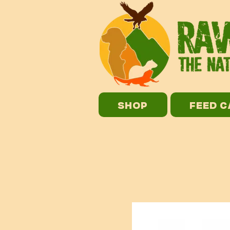
SHOP
FEED 