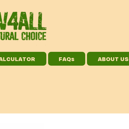
CALCULATOR
FAQs
ABOUT US