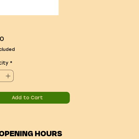
Price
00
cluded
ity
*
Add to Cart
OPENING HOURS