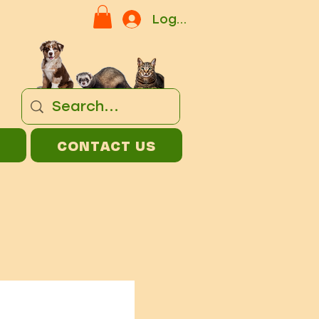
Log In
CONTACT US