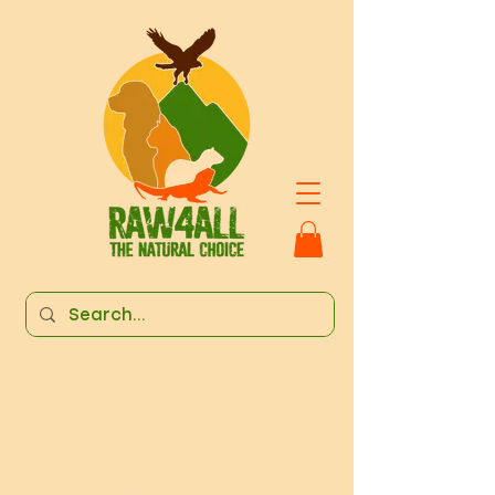
DELIVERY
REFUND POLICY