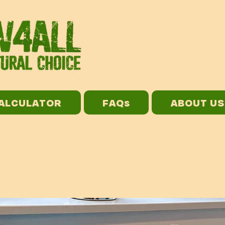
CALCULATOR
FAQs
ABOUT US