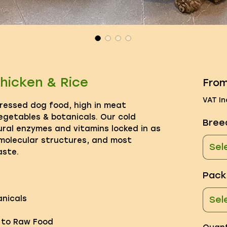
hicken & Rice
Fro
VAT In
pressed dog food, high in meat
egetables & botanicals. Our cold
Bree
ral enzymes and vitamins locked in as
 molecular structures, and most
Sel
aste.
Pack
nicals
Sel
e to Raw Food