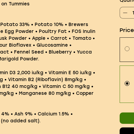
Quant
e on Tummies
 Potato 33% • Potato 10% • Brewers
Pric
e Egg Powder • Poultry Fat • FOS Inulin
Husk Powder • Apple • Carrot • Tomato •
our Bioflavex • Glucosamine •
act • Fennel Seed • Blueberry • Yucca
Marigold Powder.
min D3 2,000 iu/kg • Vitamin E 50 iu/kg •
g • Vitamin B2 (Riboflavin) 8mg/kg •
n B12 40 mcg/kg • Vitamin C 50 mg/kg •
0mg/kg • Manganese 80 mg/kg • Copper
e 4% • Ash 9% • Calcium 1.5% •
 (no added salt).