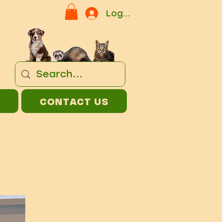
Log In
CONTACT US