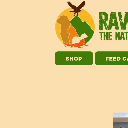
SHOP
FEED 