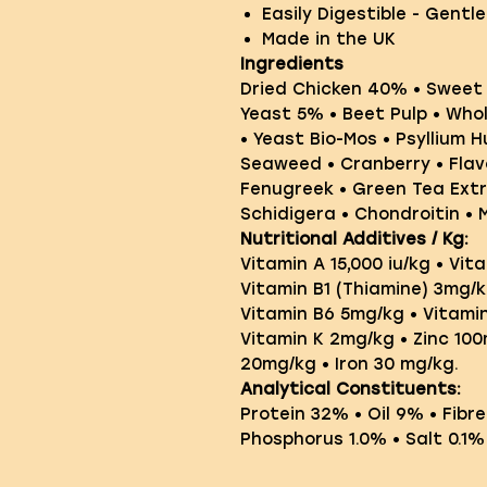
Easily Digestible - Gentl
Made in the UK
Ingredients
Dried Chicken 40% • Sweet
Yeast 5% • Beet Pulp • Whol
• Yeast Bio-Mos • Psyllium 
Seaweed • Cranberry • Flav
Fenugreek • Green Tea Extr
Schidigera • Chondroitin • 
Nutritional Additives / Kg:
Vitamin A 15,000 iu/kg • Vita
Vitamin B1 (Thiamine) 3mg/k
Vitamin B6 5mg/kg • Vitami
Vitamin K 2mg/kg • Zinc 10
20mg/kg • Iron 30 mg/kg.
Analytical Constituents:
Protein 32% • Oil 9% • Fibr
Phosphorus 1.0% • Salt 0.1%