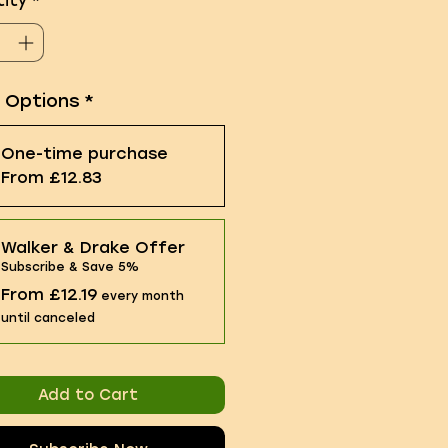
ity
*
e Options
*
One-time purchase
From £12.83
Walker & Drake Offer
Subscribe & Save 5%
From £12.19
every month
until canceled
Add to Cart