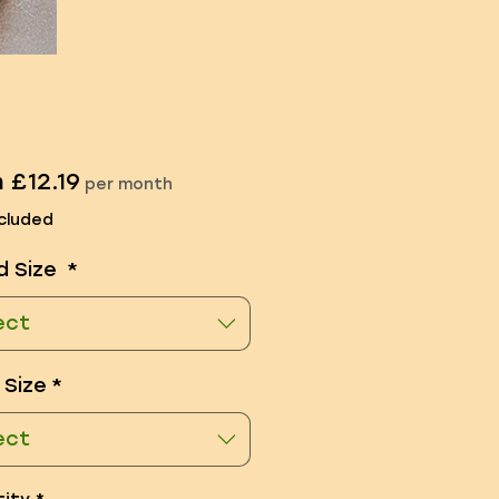
Sale
m
£12.19
per month
Price
cluded
d Size
*
ect
 Size
*
ect