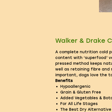
Walker & Drake C
A complete nutrition cold 
content with ‘superfood’ v
pressed method keeps natu
well as retaining fibre and
important, dogs love the t
Benefits
Hypoallergenic
Grain & Gluten Free
Added Vegetables & Bota
For All Life Stages
The Best Dry Alternativ