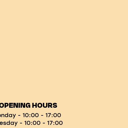
OPENING HOURS
nday - 10:00 - 17:00
esday - 10:00 - 17:00