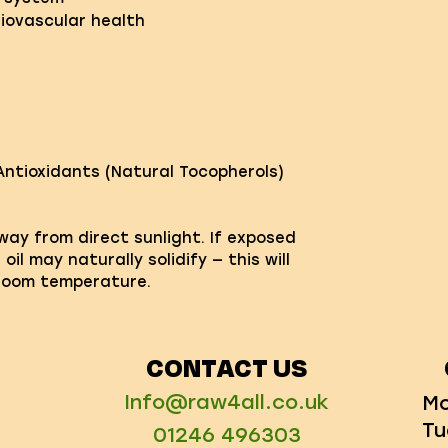
iovascular health
Antioxidants (Natural Tocopherols)
away from direct sunlight. If exposed
il may naturally solidify — this will
 room temperature.
CONTACT US
Info@raw4all.co.uk
Mo
Tu
01246 496303