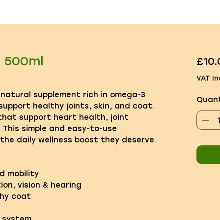
l 500ml
£10.
VAT In
 natural supplement rich in omega-3
Quant
upport healthy joints, skin, and coat.
 that support heart health, joint
y. This simple and easy-to-use
the daily wellness boost they deserve.
d mobility
ion, vision & hearing
thy coat
 system