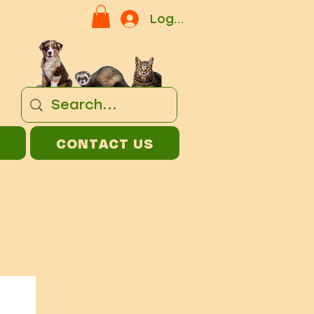
Log In
CONTACT US