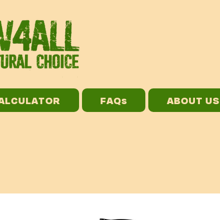
CALCULATOR
FAQs
ABOUT US