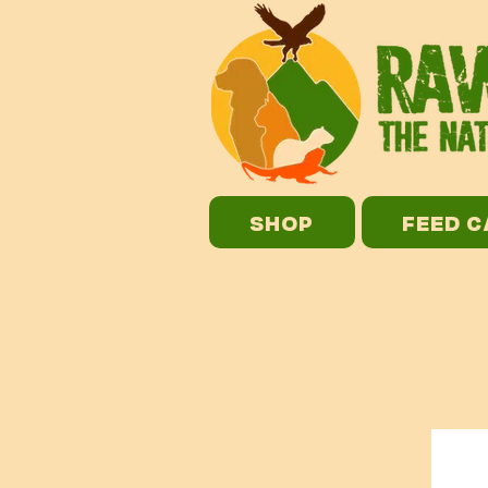
SHOP
FEED 