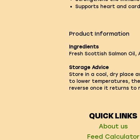
Supports heart and card
Product Information
Ingredients
Fresh Scottish Salmon Oil, 
Storage Advice
Store in a cool, dry place 
to lower temperatures, the o
reverse once it returns to
QUICK LINKS
About us
Feed Calculator