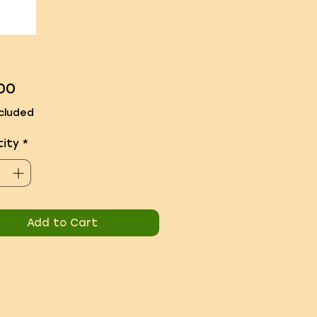
Price
00
cluded
ity
*
Add to Cart