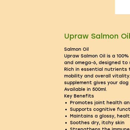
Upraw Salmon Oi
Salmon Oil
Upraw Salmon Oil is a 100%
and omega-6, designed to s
Rich in essential nutrients
mobility and overall vitalit
supplement gives your dog 
Available in 500ml.
Key Benefits
Promotes joint health an
Supports cognitive funct
Maintains a glossy, heal
Soothes dry, itchy skin
Strengthens the immune