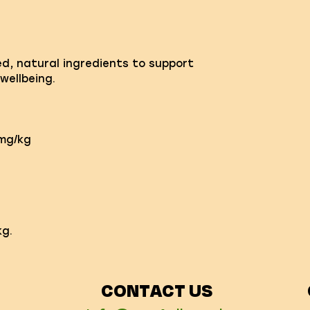
ed, natural ingredients to support
wellbeing.
0mg/kg
g.
CONTACT US