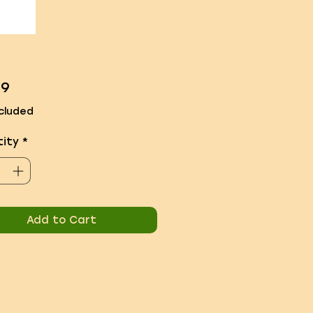
Price
99
cluded
ity
*
Add to Cart