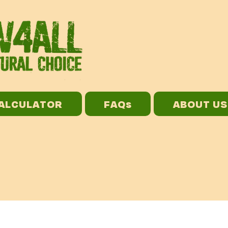
CALCULATOR
FAQs
ABOUT US