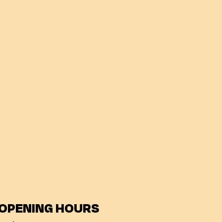
OPENING HOURS