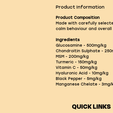
Product Information
Product Composition
Made with carefully select
calm behaviour and overall 
Ingredients
Glucosamine - 500mg/kg
Chondroitin Sulphate - 25
MSM - 200mg/kg
Turmeric - 150mg/kg
Vitamin C - 50mg/kg
Hyaluronic Acid - 10mg/kg
Black Pepper - 5mg/kg
Manganese Chelate - 3mg/k
QUICK LINKS