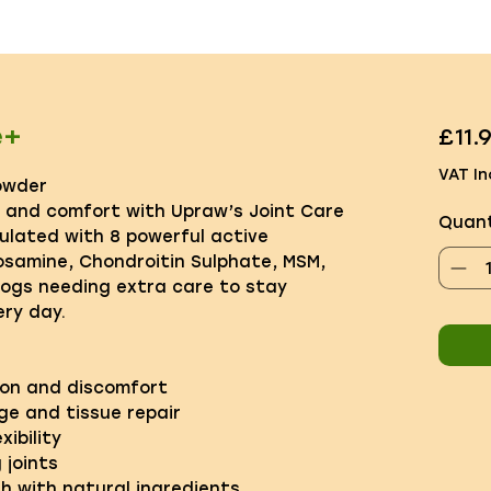
e+
£11.
VAT In
owder
y and comfort with Upraw’s Joint Care
Quant
ulated with 8 powerful active
cosamine, Chondroitin Sulphate, MSM,
dogs needing extra care to stay
ry day.
ion and discomfort
ge and tissue repair
xibility
 joints
th with natural ingredients