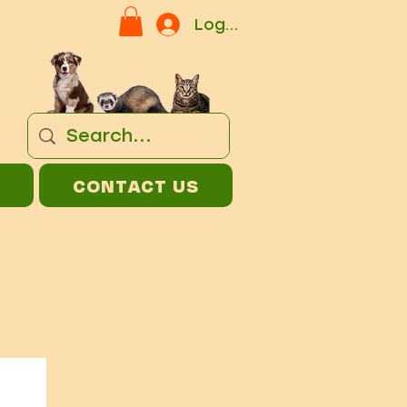
Log In
CONTACT US