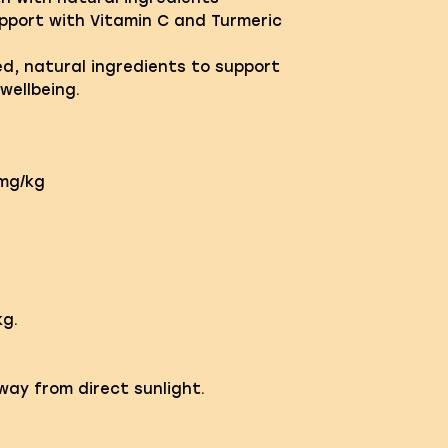
pport with Vitamin C and Turmeric
ed, natural ingredients to support
wellbeing.
0mg/kg
g.
away from direct sunlight.