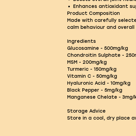
Enhances antioxidant su
Product Composition
Made with carefully select
calm behaviour and overall 
Ingredients
Glucosamine - 500mg/kg
Chondroitin Sulphate - 25
MSM - 200mg/kg
Turmeric - 150mg/kg
Vitamin C - 50mg/kg
Hyaluronic Acid - 10mg/kg
Black Pepper - 5mg/kg
Manganese Chelate - 3mg/k
Storage Advice
Store in a cool, dry place 