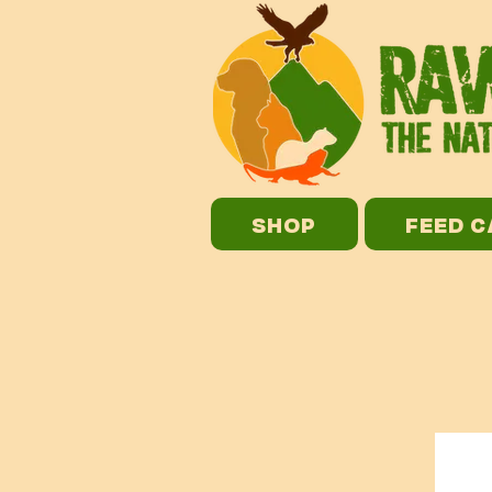
SHOP
FEED 