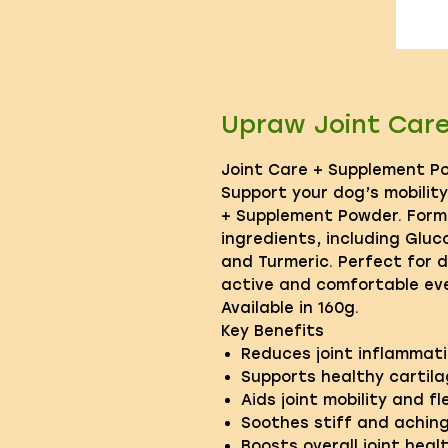
Upraw Joint Car
Joint Care + Supplement P
Support your dog’s mobilit
+ Supplement Powder. Form
ingredients, including Glu
and Turmeric. Perfect for 
active and comfortable eve
Available in 160g.
Key Benefits
Reduces joint inflammat
Supports healthy cartila
Aids joint mobility and fle
Soothes stiff and aching
Boosts overall joint heal