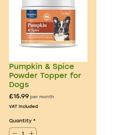
Pumpkin & Spice
Powder Topper for
Dogs
Price
£15.99
per month
VAT Included
Quantity
*