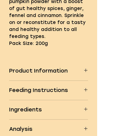
pumpkin powder with a boost
of gut healthy spices, ginger,
fennel and cinnamon. Sprinkle
on or reconstitute for a tasty
and healthy addition to all
feeding types.
Pack Size: 200g
Product Information
A first for the UK and Ireland,
Feeding Instructions
we’re delighted to introduce
our Pumpkin & Spice powder
Feeding Instructions
topper supplement. This is our
Ingredients
Recommended daily allowance:
original, superior grade
1-12kg:
0.5 to 1 tsp
Spanish pumpkin powder,
Ingredients
12-25kg:
1 to 1.5 tsp
produced using only the finest
Analysis
Pumpkin flesh powder 78%
25-40kg:
1.5 tsp to 2 tsp
human grade pumpkin flesh,
Ginger 10%