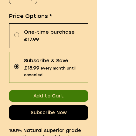
Price Options
*
One-time purchase
£17.99
Subscribe & Save
£15.99
every month until
canceled
Add to Cart
Subscribe Now
100% Natural superior grade