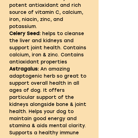
potent antioxidant and rich
source of vitamin C, calcium,
iron, niacin, zinc, and
potassium.
Celery Seed:
helps to cleanse
the liver and kidneys and
support joint health. Contains
calcium, iron & zinc. Contains
antioxidant properties
Astragalus:
An amazing
adaptogenic herb so great to
support overall health in all
ages of dog. It offers
particular support of the
kidneys alongside bone & joint
health. Helps your dog to
maintain good energy and
stamina & aids mental clarity.
Supports a healthy immune