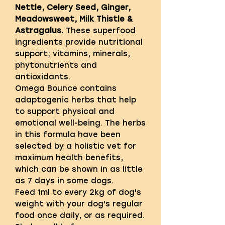
Nettle, Celery Seed, Ginger,
Meadowsweet, Milk Thistle &
Astragalus.
These superfood
ingredients provide nutritional
support; vitamins, minerals,
phytonutrients and
antioxidants.
Omega Bounce contains
adaptogenic herbs that help
to support physical and
emotional well-being. The herbs
in this formula have been
selected by a holistic vet for
maximum health benefits,
which can be shown in as little
as 7 days in some dogs.
Feed 1ml to every 2kg of dog's
weight with your dog's regular
food once daily, or as required.