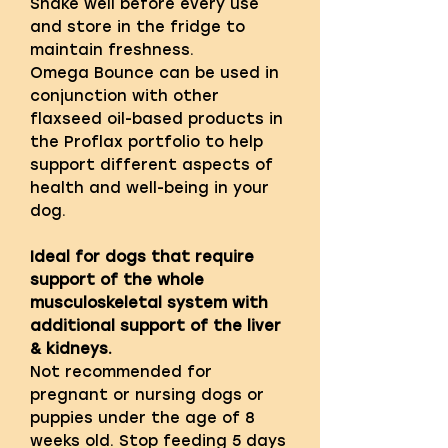
Shake well before every use
and store in the fridge to
maintain freshness.
Omega Bounce can be used in
conjunction with other
flaxseed oil-based products in
the Proflax portfolio to help
support different aspects of
health and well-being in your
dog.
Ideal for dogs that require
support of the whole
musculoskeletal system with
additional support of the liver
& kidneys.
Not recommended for
pregnant or nursing dogs or
puppies under the age of 8
weeks old. Stop feeding 5 days