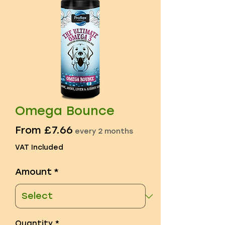
Omega Bounce
Sale
From
£7.66
every 2 months
Price
VAT Included
Amount
*
Quantity
*