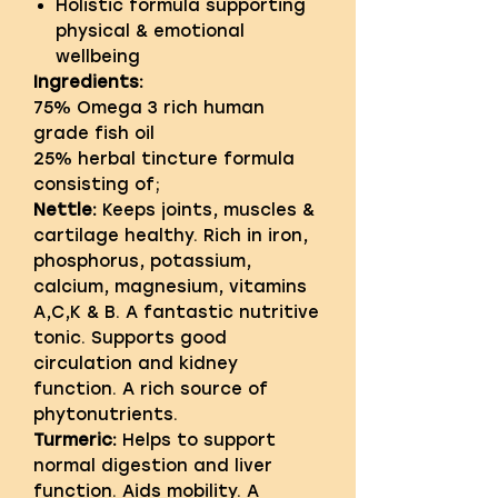
Holistic formula supporting
physical & emotional
wellbeing
Ingredients:
75% Omega 3 rich human
grade fish oil
25% herbal tincture formula
consisting of;
Nettle:
Keeps joints, muscles &
cartilage healthy. Rich in iron,
phosphorus, potassium,
calcium, magnesium, vitamins
A,C,K & B. A fantastic nutritive
tonic. Supports good
circulation and kidney
function. A rich source of
phytonutrients.
Turmeric:
Helps to support
normal digestion and liver
function. Aids mobility. A