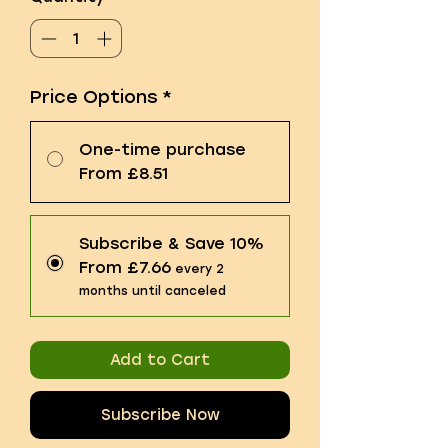
Price Options
*
One-time purchase
From £8.51
Subscribe & Save 10%
From £7.66
every 2
months until canceled
Add to Cart
Subscribe Now