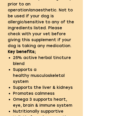
prior to an
operation/anaesthetic. Not to
be used if your dog is
allergic/sensitive to any of the
ingredients listed. Please
check with your vet before
giving this supplement if your
dog is taking any medication.
Key benefits;
25% active herbal tincture
blend
Supports a
healthy musculoskeletal
system
Supports the liver & kidneys
Promotes calmness
Omega 3 supports heart,
eye, brain & immune system
Nutritionally supportive