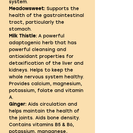
system.
Meadowsweet:
Supports the
health of the gastrointestinal
tract, particularly the
stomach.
Milk Thistle:
A powerful
adaptogenic herb that has
powerful cleansing and
antioxidant properties for
detoxification of the liver and
kidneys. Helps to keep the
whole nervous system healthy.
Provides calcium, magnesium,
potassium, folate and vitamin
A.
Ginger:
Aids circulation and
helps maintain the health of
the joints. Aids bone density.
Contains vitamins B5 & B6,
potassium, manganese,