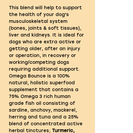
This blend will help to support
the health of your dog's
musculoskeletal system
(bones, joints & soft tissues),
liver and kidneys. It is ideal for
dogs who are extra active or
getting older, after an injury
or operation, in recovery or
working/competing dogs
requiring additional support.
Omega Bounce is a 100%
natural, holistic superfood
supplement that contains a
75% Omega 3 rich human
grade fish oil consisting of
sardine, anchovy, mackerel,
herring and tuna and a 25%
blend of concentrated active
herbal tinctures;
Turmeric,