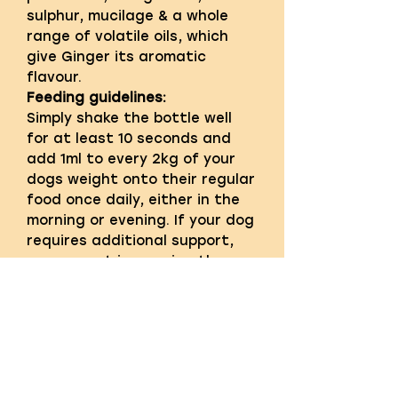
sulphur, mucilage & a whole
range of volatile oils, which
give Ginger its aromatic
flavour.
Feeding guidelines:
Simply shake the bottle well
for at least 10 seconds and
add 1ml to every 2kg of your
dogs weight onto their regular
food once daily, either in the
morning or evening. If your dog
requires additional support,
we suggest increasing the
daily feeding amount to 1ml to
every 1kg of dogs weight for 7
days and then revert to 1ml to
every 2kg of dogs weight. For
puppies over 8 weeks old feed
1ml to every 2kg of their