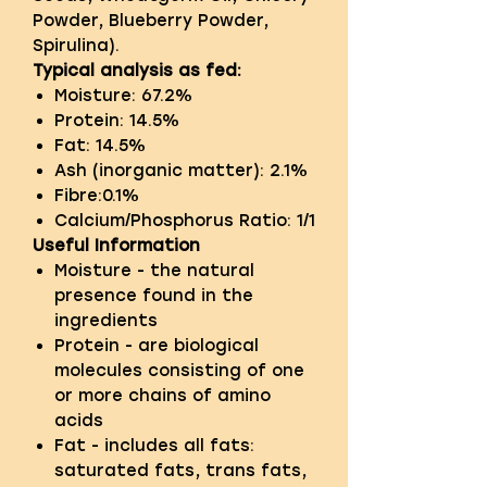
Powder, Blueberry Powder,
Spirulina).
Typical analysis as fed:
Moisture: 67.2%
Protein: 14.5%
Fat: 14.5%
Ash (inorganic matter): 2.1%
Fibre:0.1%
Calcium/Phosphorus Ratio: 1/1
Useful Information
Moisture - the natural
presence found in the
ingredients
Protein - are biological
molecules consisting of one
or more chains of amino
acids
Fat - includes all fats:
saturated fats, trans fats,