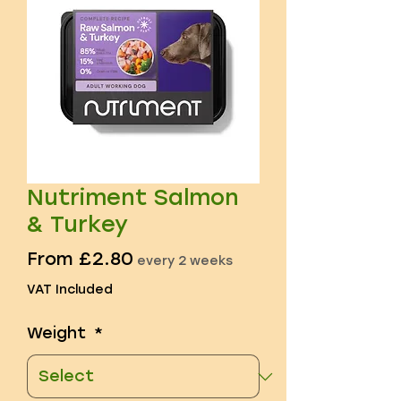
Nutriment Salmon
& Turkey
Sale
From
£2.80
every 2 weeks
Price
VAT Included
Weight
*