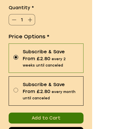
Quantity
*
Price Options
*
Subscribe & Save
From £2.80
every 2
weeks until canceled
Subscribe & Save
From £2.80
every month
until canceled
Add to Cart