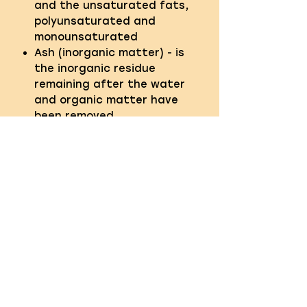
and the unsaturated fats,
polyunsaturated and
monounsaturated
Ash (inorganic matter) - is
the inorganic residue
remaining after the water
and organic matter have
been removed
Fibre - the term given to the
indigestible part of food
QUICK LINKS
About us