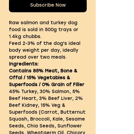
Subscribe Now
Raw salmon and turkey dog
food is sold in 500g trays or
1.4kg chubbs.
Feed 2-3% of the dog's ideal
body weight per day, ideally
spread over two meals.
Ingredients:
Contains 85% Meat, Bone &
Offal / 15% Vegetables &
Superfoods / 0% Grain of Filler
45% Turkey, 30% Salmon, 5%
Beef Heart, 3% Beef Liver, 2%
Beef Kidney, 15% Veg &
Superfoods (Carrot, Butternut
Squash, Broccoli, Kale, Sesame
Seeds, Chia Seeds, Sunflower
Seeds, Wheatgerm Oil, Chicory