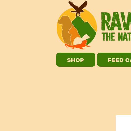
SHOP
FEED 