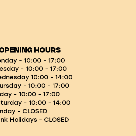
OPENING HOURS
nday - 10:00 - 17:00
esday - 10:00 - 17:00
dnesday 10:00 - 14:00
ursday - 10:00 - 17:00
iday - 10:00 - 17:00
turday - 10:00 - 14:00
nday - CLOSED
nk Holidays - CLOSED