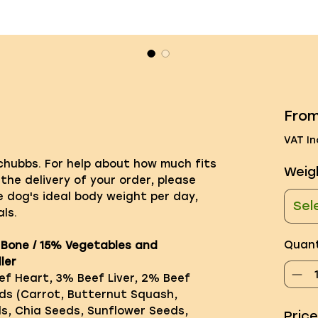
Fro
VAT In
 chubbs. For help about how much fits
Weig
 the delivery of your order, please
e dog's ideal body weight per day,
Sel
ls.
Quant
 Bone / 15% Vegetables and
ler
f Heart, 3% Beef Liver, 2% Beef
ds (Carrot, Butternut Squash,
ds, Chia Seeds, Sunflower Seeds,
Pric