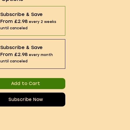
Subscribe & Save
From £2.98
every 2 weeks
until canceled
Subscribe & Save
From £2.98
every month
until canceled
Add to Cart
Subscribe Now