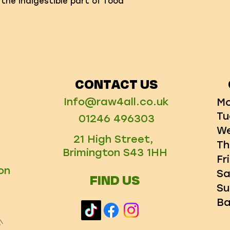
 the indigestible part of food
CONTACT US
Info@raw4all.co.uk
Mo
Tu
01246 496303
We
21 High Street,
Th
Brimington S43 1HH
Fr
on
Sa
FIND US
Su
Ba