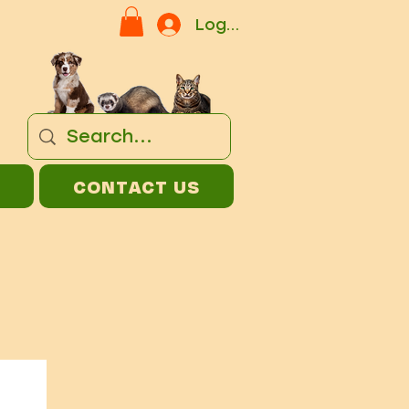
Log In
CONTACT US