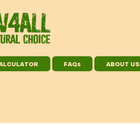
CALCULATOR
FAQs
ABOUT US