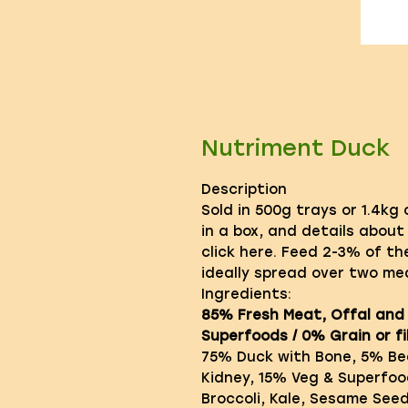
Nutriment Duck
Description
Sold in 500g trays or 1.4kg
in a box, and details about
click here. Feed 2-3% of th
ideally spread over two mea
Ingredients:
85% Fresh Meat, Offal and
Superfoods / 0% Grain or fil
75% Duck with Bone, 5% Bee
Kidney, 15% Veg & Superfoo
Broccoli, Kale, Sesame See