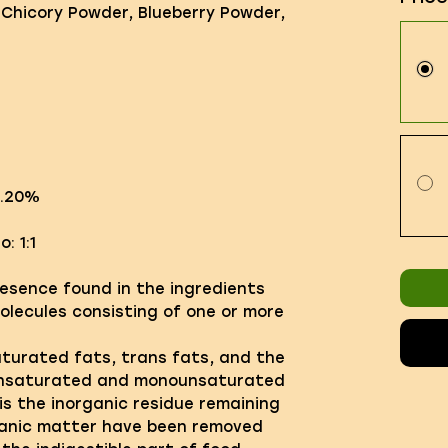
 Chicory Powder, Blueberry Powder,
3.20%
: 1:1
resence found in the ingredients
molecules consisting of one or more
saturated fats, trans fats, and the
unsaturated and monounsaturated
is the inorganic residue remaining
ganic matter have been removed