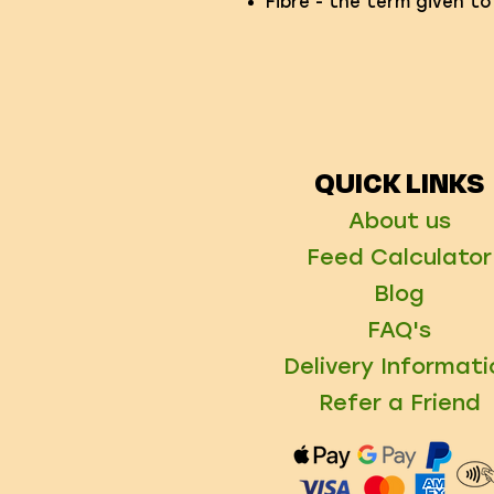
Fibre - the term given to
QUICK LINKS
About us
Feed Calculator
Blog
FAQ's
Delivery Informati
Refer a Friend