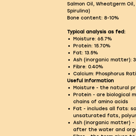
Salmon Oil, Wheatgerm Oil,
Spirulina)
Bone content: 8-10%
Typical analysis as fed:
Moisture: 65.7%
Protein: 15.70%
Fat: 13.5%
Ash (inorganic matter): 
Fibre: 0.40%
Calcium: Phosphorus Ratio
Useful Information
Moisture - the natural p
Protein - are biological 
chains of amino acids
Fat - includes all fats: 
unsaturated fats, poly
Ash (inorganic matter) - 
after the water and or