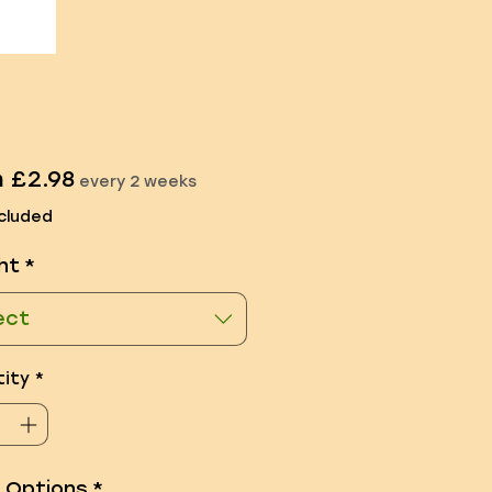
Sale
m
£2.98
every 2 weeks
Price
cluded
ht
*
ect
ity
*
e Options
*