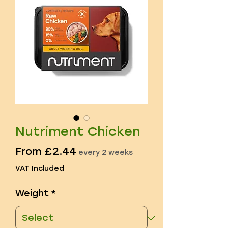
Nutriment Chicken
Sale
From
£2.44
every 2 weeks
Price
VAT Included
Weight
*