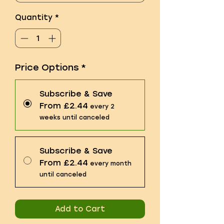
Quantity
*
Price Options
*
Subscribe & Save
From £2.44
every 2
weeks until canceled
Subscribe & Save
From £2.44
every month
until canceled
Add to Cart