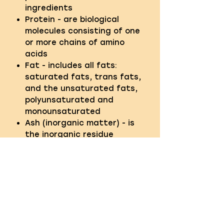
ingredients
Protein - are biological
molecules consisting of one
or more chains of amino
acids
Fat - includes all fats:
saturated fats, trans fats,
and the unsaturated fats,
polyunsaturated and
monounsaturated
Ash (inorganic matter) - is
the inorganic residue
remaining after the water
and organic matter have
been removed
Fibre - the term given to the
indigestible part of food