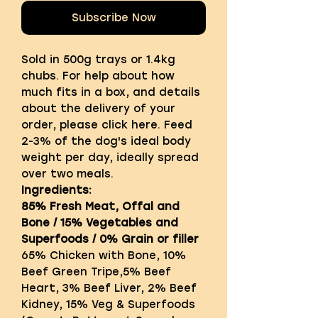
Subscribe Now
Sold in 500g trays or 1.4kg
chubs. For help about how
much fits in a box, and details
about the delivery of your
order, please click here. Feed
2-3% of the dog's ideal body
weight per day, ideally spread
over two meals.
Ingredients:
85% Fresh Meat, Offal and
Bone / 15% Vegetables and
Superfoods / 0% Grain or filler
65% Chicken with Bone, 10%
Beef Green Tripe,5% Beef
Heart, 3% Beef Liver, 2% Beef
Kidney, 15% Veg & Superfoods