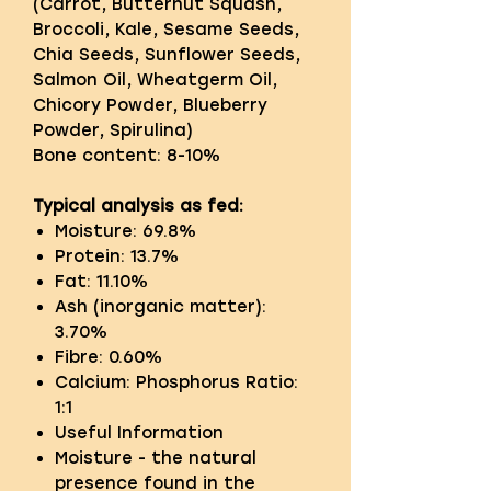
(Carrot, Butternut Squash,
Broccoli, Kale, Sesame Seeds,
Chia Seeds, Sunflower Seeds,
Salmon Oil, Wheatgerm Oil,
Chicory Powder, Blueberry
Powder, Spirulina)
Bone content: 8-10%
Typical analysis as fed:
Moisture: 69.8%
Protein: 13.7%
Fat: 11.10%
Ash (inorganic matter):
3.70%
Fibre: 0.60%
Calcium: Phosphorus Ratio:
1:1
Useful Information
Moisture - the natural
presence found in the