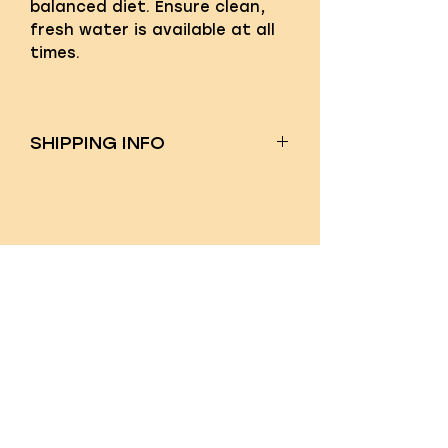
balanced diet. Ensure clean,
fresh water is available at all
times.
SHIPPING INFO
Shipping costs will be
calculated at checkout. We
ship nationwide!
QUICK LINKS
About us
Feed Calculator
Blog
FAQ's