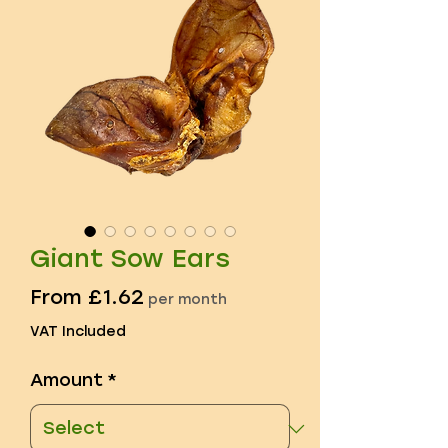
Giant Sow Ears
Sale
From
£1.62
per month
Price
VAT Included
Amount
*