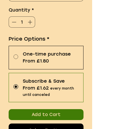
Quantity
*
Price Options
*
One-time purchase
From £1.80
Subscribe & Save
From £1.62
every month
until canceled
Add to Cart