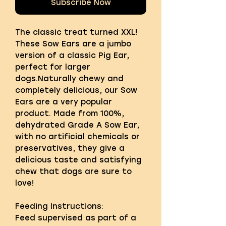
Subscribe Now
The classic treat turned XXL!
These Sow Ears are a jumbo
version of a classic Pig Ear,
perfect for larger
dogs.Naturally chewy and
completely delicious, our Sow
Ears are a very popular
product. Made from 100%,
dehydrated Grade A Sow Ear,
with no artificial chemicals or
preservatives, they give a
delicious taste and satisfying
chew that dogs are sure to
love!
Feeding Instructions:
Feed supervised as part of a