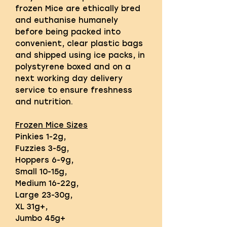
frozen Mice are ethically bred
and euthanise humanely
before being packed into
convenient, clear plastic bags
and shipped using ice packs, in
polystyrene boxed and on a
next working day delivery
service to ensure freshness
and nutrition.
Frozen Mice Sizes
Pinkies 1-2g,
Fuzzies 3-5g,
Hoppers 6-9g,
Small 10-15g,
Medium 16-22g,
Large 23-30g,
XL 31g+,
Jumbo 45g+