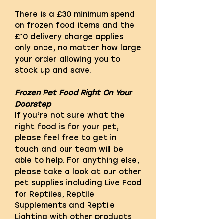
There is a £30 minimum spend
on frozen food items and the
£10 delivery charge applies
only once, no matter how large
your order allowing you to
stock up and save.
Frozen Pet Food Right On Your
Doorstep
If you’re not sure what the
right food is for your pet,
please feel free to get in
touch and our team will be
able to help. For anything else,
please take a look at our other
pet supplies including Live Food
for Reptiles, Reptile
Supplements and Reptile
Lighting with other products