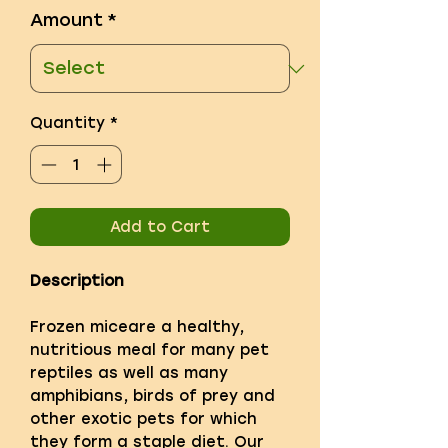
Amount
*
Quantity
*
Add to Cart
Description
Frozen miceare a healthy,
nutritious meal for many pet
reptiles as well as many
amphibians, birds of prey and
other exotic pets for which
they form a staple diet. Our