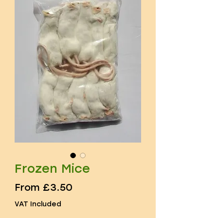
Frozen Mice
Sale
From
£3.50
Price
VAT Included