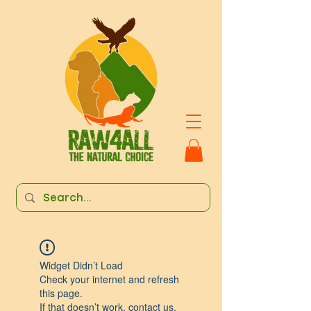
Widget Didn’t Load
Check your internet and refresh
this page.
If that doesn’t work, contact us.