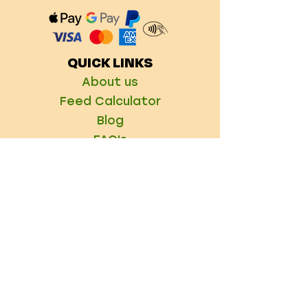
QUICK LINKS
About us
Feed Calculator
Blog
FAQ's
Delivery Information
Refer a Friend
CONTACT US
Info@raw4all.co.uk
01246 496303
21 High Street,
Brimington S43 1HH
FIND US