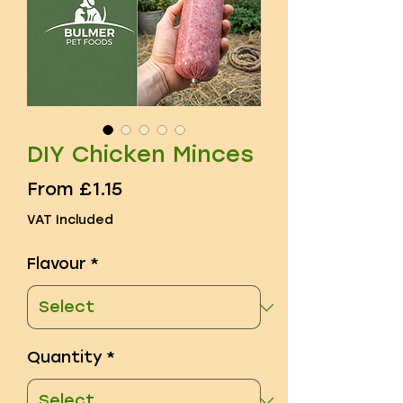
DIY Chicken Minces
Sale
From
£1.15
Price
VAT Included
Flavour
*
Quantity
*