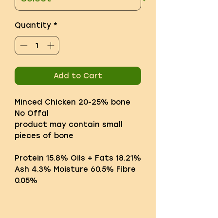
Quantity
*
Add to Cart
Minced Chicken 20-25% bone
No Offal
product may contain small
pieces of bone
Protein 15.8% Oils + Fats 18.21%
Ash 4.3% Moisture 60.5% Fibre
0.05%