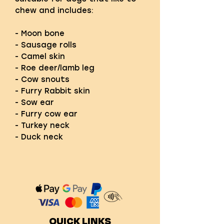
chew and includes:
- Moon bone
- Sausage rolls
- Camel skin
- Roe deer/lamb leg
- Cow snouts
- Furry Rabbit skin
- Sow ear
- Furry cow ear
- Turkey neck
- Duck neck
QUICK LINKS