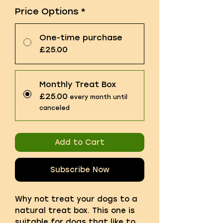
Price Options
*
One-time purchase
£25.00
Monthly Treat Box
£25.00
every month until
canceled
Add to Cart
Subscribe Now
Why not treat your dogs to a
natural treat box. This one is
suitable for dogs that like to