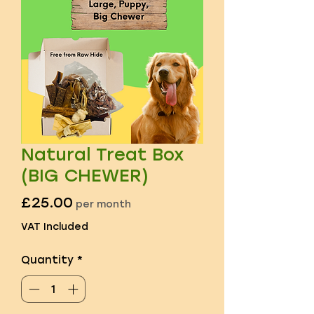
Natural Treat Box
(BIG CHEWER)
Price
£25.00
per month
VAT Included
Quantity
*