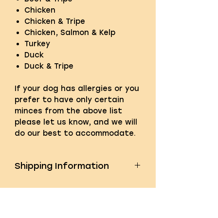
Chicken
Chicken & Tripe
Chicken, Salmon & Kelp
Turkey
Duck
Duck & Tripe
If your dog has allergies or you
prefer to have only certain
minces from the above list
please let us know, and we will
do our best to accommodate.
Shipping Information
Shipping will be calculated at
checkout. We ship nationwide!
Local collection &