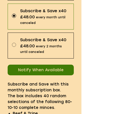
Subscribe & Save x40
£48.00
every month until
canceled
Subscribe & Save x40
£48.00
every 2 months
until canceled
Notify When Available
Subscribe and Save with this
monthly subscription box.
The box includes 40 random
selections of the following 80-
10-10 complete minces.
Beef & Tripe