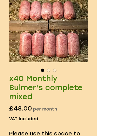
x40 Monthly
Bulmer's complete
mixed
Price
£48.00
per month
VAT Included
Please use this space to