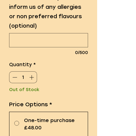
inform us of any allergies
or non preferred flavours
(optional)
0/500
Quantity
*
Out of Stock
Price Options
*
One-time purchase
£48.00