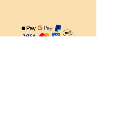
QUICK LINKS
About us
Feed Calculator
Blog
FAQ's
Delivery Information
Refer a Friend
CONTACT US
Info@raw4all.co.uk
01246 496303