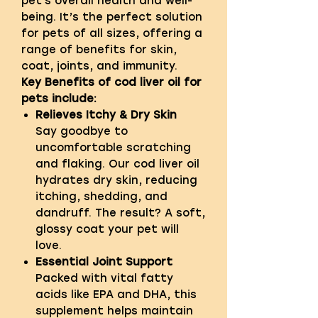
pet's overall health and well-
being. It’s the perfect solution
for pets of all sizes, offering a
range of benefits for skin,
coat, joints, and immunity.
Key Benefits of cod liver oil for
pets include:
Relieves Itchy & Dry Skin
Say goodbye to
uncomfortable scratching
and flaking. Our cod liver oil
hydrates dry skin, reducing
itching, shedding, and
dandruff. The result? A soft,
glossy coat your pet will
love.
Essential Joint Support
Packed with vital fatty
acids like EPA and DHA, this
supplement helps maintain