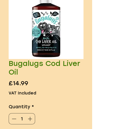
Bugalugs Cod Liver
Oil
Price
£14.99
VAT Included
Quantity
*