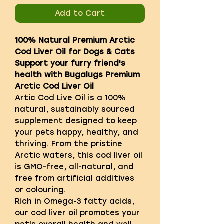
Add to Cart
100% Natural Premium Arctic
Cod Liver Oil for Dogs & Cats
Support your furry friend's
health with Bugalugs Premium
Arctic Cod Liver Oil
Artic Cod Live Oil is a 100%
natural, sustainably sourced
supplement designed to keep
your pets happy, healthy, and
thriving. From the pristine
Arctic waters, this cod liver oil
is GMO-free, all-natural, and
free from artificial additives
or colouring.
Rich in Omega-3 fatty acids,
our cod liver oil promotes your