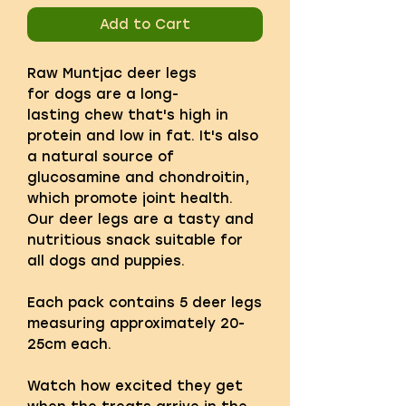
Add to Cart
Raw Muntjac deer legs
for dogs are a long-
lasting chew that's high in
protein and low in fat. It's also
a natural source of
glucosamine and chondroitin,
which promote joint health.
Our deer legs are a tasty and
nutritious snack suitable for
all dogs and puppies.
Each pack contains 5 deer legs
measuring approximately 20-
25cm each.
Watch how excited they get