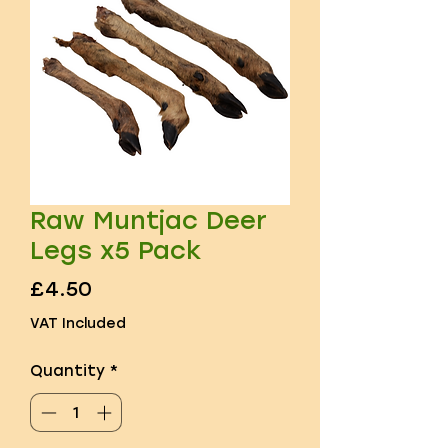
Raw Muntjac Deer
Legs x5 Pack
Price
£4.50
VAT Included
Quantity
*