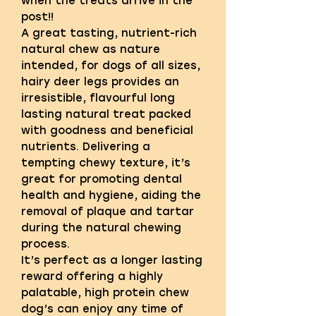
when the treats arrive in the
post!!
A great tasting, nutrient-rich
natural chew as nature
intended, for dogs of all sizes,
hairy deer legs provides an
irresistible, flavourful long
lasting natural treat packed
with goodness and beneficial
nutrients. Delivering a
tempting chewy texture, it’s
great for promoting dental
health and hygiene, aiding the
removal of plaque and tartar
during the natural chewing
process.
It’s perfect as a longer lasting
reward offering a highly
palatable, high protein chew
dog’s can enjoy any time of