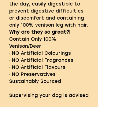
the day, easily digestible to
prevent digestive difficulties
or discomfort and containing
only 100% venison leg with hair.
Why are they so great?!
Contain Only 100%
Venison/Deer
· NO Artificial Colourings
· NO Artificial Fragrances
· NO Artificial Flavours
· NO Preservatives
Sustainably Sourced
Supervising your dog is advised